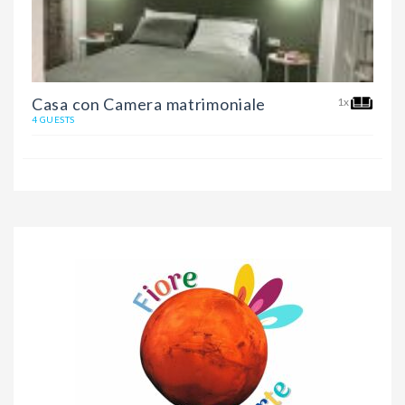
Casa con Camera matrimoniale
1x
4 GUESTS