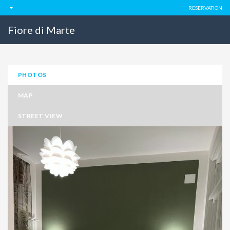
RESERVATION
Fiore di Marte
PHOTOS
MAP
STREET VIEW