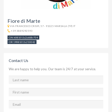
Fiore di Marte
VIA FRANCESCO CRISPI, 57 - 91025 MARSALA (TP) IT
+39 3889292593
CIN it081011c2zk88r704
CIR 19081011c210042
Contact Us
We are happy to help you. Our team is 24/7 at your service.