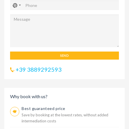
SEND
+39 3889292593
Why book with us?
Best guaranteed price
Save by booking at the lowest rates, without added
intermediation costs