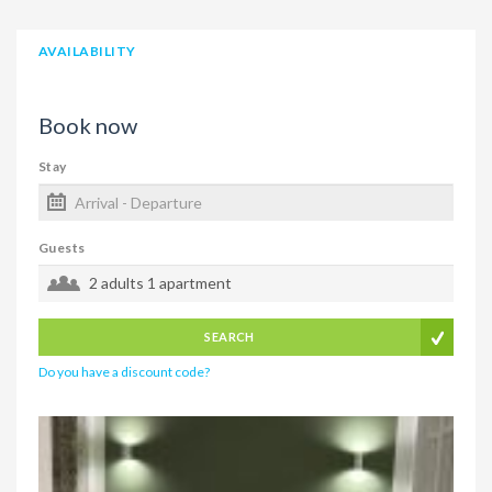
AVAILABILITY
Book now
Stay
Guests
2 adults
1 apartment
SEARCH
Do you have a discount code?