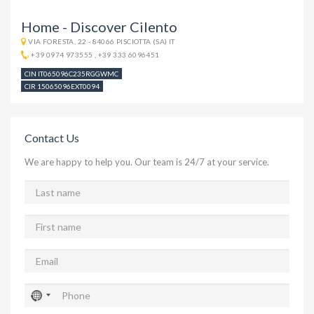
Home - Discover Cilento
VIA FORESTA, 22 - 84066 PISCIOTTA (SA) IT
+39 0974 973555
,
+39 333 6096451
CIN IT065096C235RGGWMC
CIR 15065096EXT0094
Contact Us
We are happy to help you. Our team is 24/7 at your service.