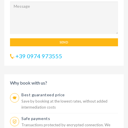
SEND
+39 0974 973555
Why book with us?
Best guaranteed price
Save by booking at the lowest rates, without added
intermediation costs
Safe payments
Transactions protected by encrypted connection. We