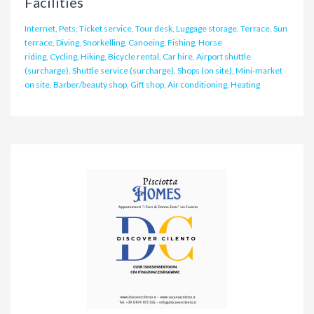
Facilities
Internet, Pets, Ticket service, Tour desk, Luggage storage, Terrace, Sun
terrace, Diving, Snorkelling, Canoeing, Fishing, Horse
riding, Cycling, Hiking, Bicycle rental, Car hire, Airport shuttle
(surcharge), Shuttle service (surcharge), Shops (on site), Mini-market
on site, Barber/beauty shop, Gift shop, Air conditioning, Heating