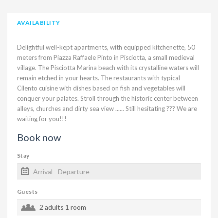
AVAILABILITY
Delightful well-kept apartments, with equipped kitchenette, 50
meters from Piazza Raffaele Pinto in Pisciotta, a small medieval
village. The Pisciotta Marina beach with its crystalline waters will
remain etched in your hearts. The restaurants with typical
Cilento cuisine with dishes based on fish and vegetables will
conquer your palates. Stroll through the historic center between
alleys, churches and dirty sea view ...... Still hesitating ??? We are
waiting for you!!!
Book now
Stay
Guests
2 adults
1 room