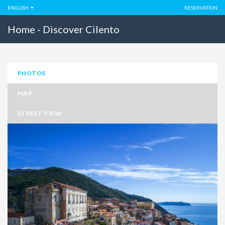
ENGLISH
RESERVATION
Home - Discover Cilento
PHOTOS
MAP
STREET VIEW