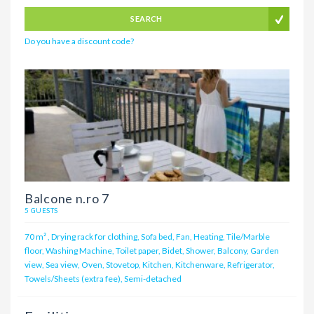
SEARCH
Do you have a discount code?
Balcone n.ro 7
5 GUESTS
70 m²
,
Drying rack for clothing, Sofa bed, Fan, Heating, Tile/Marble
floor, Washing Machine, Toilet paper, Bidet, Shower, Balcony, Garden
view, Sea view, Oven, Stovetop, Kitchen, Kitchenware, Refrigerator,
Towels/Sheets (extra fee), Semi-detached