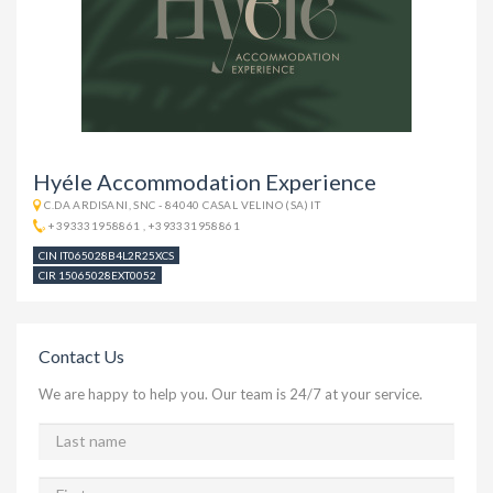
Hyéle Accommodation Experience
C.DA ARDISANI, SNC - 84040 CASAL VELINO (SA) IT
+393331958861
,
+393331958861
CIN IT065028B4L2R25XCS
CIR 15065028EXT0052
Contact Us
We are happy to help you. Our team is 24/7 at your service.