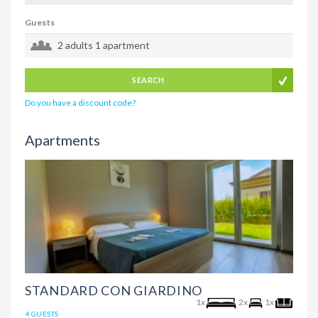
Guests
2 adults
1 apartment
SEARCH
Do you have a discount code?
Apartments
STANDARD CON GIARDINO
1x
2x
1x
4 GUESTS