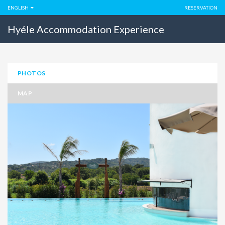
ENGLISH
RESERVATION
Hyéle Accommodation Experience
PHOTOS
MAP