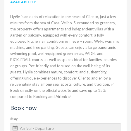
AVAILABILITY
Hyéle is an oasis of relaxation in the heart of Cilento, just a few
minutes from the sea of Casal Velino. Surrounded by greenery,
the property offers apartments and independent villas with a
garden or balcony, equipped with every comfort: a fully
equipped kitchen, air conditioning in every room, Wi-Fi, washing
machine, and free parking. Guests can enjoy a large panoramic
swimming pool, well-equipped green areas, PADEL and
PICKLEBALL courts, as well as spaces ideal for families, couples,
or groups. Pet-friendly and focused on the well-being of its
guests, Hyéle combines nature, comfort, and authenticity,
offering unique experiences to discover Cilento and enjoy a
rejuvenating stay among sea, sports, culture, and tradition. ✅
Book directly on the official website and save up to 15%
compared to Booking and Airbnb ✅
Book now
Stay