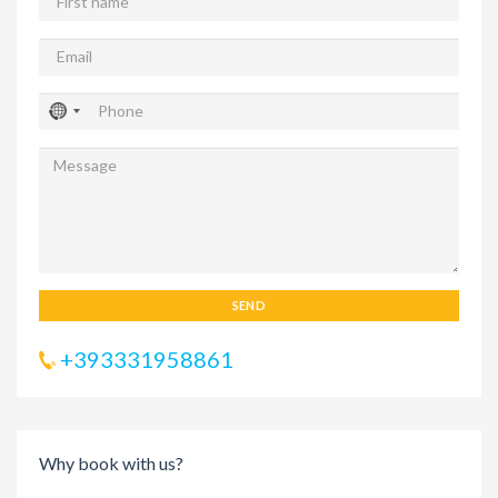
SEND
+393331958861
Why book with us?