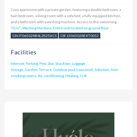
Cozy apartment with a private garden, featuring a double bedroom, a
twin bedroom, a living room with a sofa bed, a fully equipped kitchen,
and a bathroom with a washing machine. Access to the swimming ..
70 m²
,
Washing Machine, Entire unit located on ground floor
CIN IT065028B4L2R25XCS
CIR 15065028EXT0052
Facilities
Internet, Parking, Pets, Bar, Snack bar, Luggage
storage, Garden, Terrace, Outdoor pool (seasonal), Solarium, Non-
smoking rooms, Air conditioning, Heating, Crib