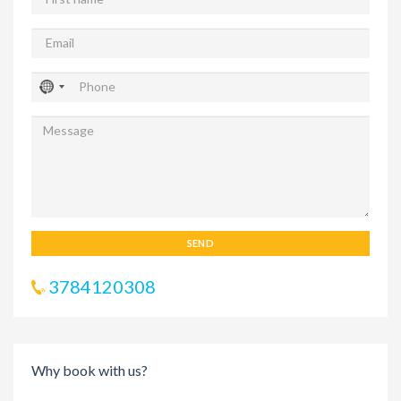
SEND
3784120308
Why book with us?