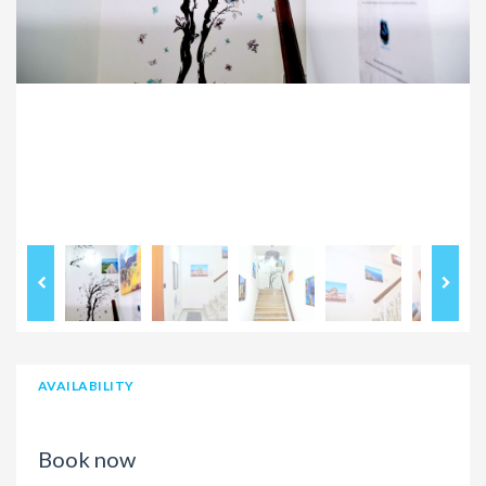
AVAILABILITY
Book now