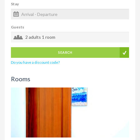
Stay
Guests
2 adults
1 room
SEARCH
Do you have a discount code?
Rooms