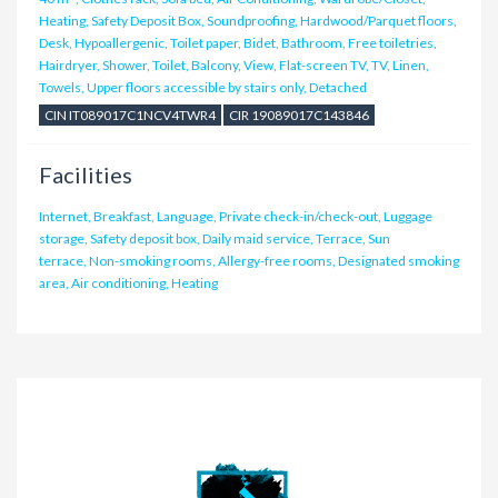
Heating, Safety Deposit Box, Soundproofing, Hardwood/Parquet floors,
Desk, Hypoallergenic, Toilet paper, Bidet, Bathroom, Free toiletries,
Hairdryer, Shower, Toilet, Balcony, View, Flat-screen TV, TV, Linen,
Towels, Upper floors accessible by stairs only, Detached
CIN IT089017C1NCV4TWR4
CIR 19089017C143846
Facilities
Internet, Breakfast, Language, Private check-in/check-out, Luggage
storage, Safety deposit box, Daily maid service, Terrace, Sun
terrace, Non-smoking rooms, Allergy-free rooms, Designated smoking
area, Air conditioning, Heating