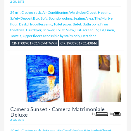
2 GUESTS
29 m²
,
Clothes rack, Air Conditioning, Wardrobe/Closet, Heating,
Safety Deposit Box, Sofa, Soundproofing, Seating Area, Tile/Marble
floor, Desk, Hypoallergenic, Toilet paper, Bidet, Bathroom, Free
toiletries, Hairdryer, Shower, Toilet, View, Flat-screen TV, TV, Linen,
Towels, Upper floors accessible by stairs only, Detached
CIN IT089017C1NCV4TWR4
CIR 19089017C143846
Camera Sunset - Camera Matrimoniale
Deluxe
1x
1x
2 GUESTS
40 m²
,
Clothes rack, Sofa bed, Air Conditioning, Wardrobe/Closet,