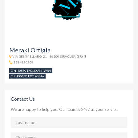
Meraki Ortigia
VIA GEMMELLARO, 21 - 96100 SIRACUSA (SR) IT
3784120308
CIN IT089017C1NCV4TWR4
CIR 19089017C143846
Contact Us
We are happy to help you. Our team is 24/7 at your service.