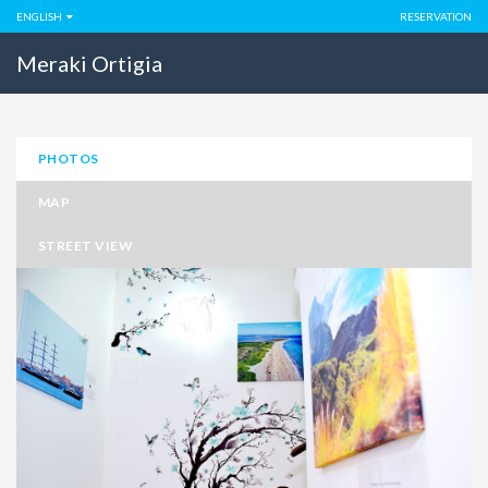
ENGLISH
RESERVATION
Meraki Ortigia
PHOTOS
MAP
STREET VIEW