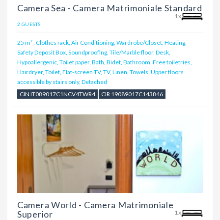
Camera Sea - Camera Matrimoniale Standard
1x
2 GUESTS
25 m²
,
Clothes rack, Air Conditioning, Wardrobe/Closet, Heating,
Safety Deposit Box, Soundproofing, Tile/Marble floor, Desk,
Hypoallergenic, Toilet paper, Bath, Bidet, Bathroom, Free toiletries,
Hairdryer, Toilet, Flat-screen TV, TV, Linen, Towels, Upper floors
accessible by stairs only, Detached
CIN IT089017C1NCV4TWR4
CIR 19089017C143846
Camera World - Camera Matrimoniale
Superior
1x