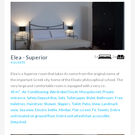
Elea - Superior
1x
2x
4 GUESTS
Elea is a Superior room that takes its name from the original name of
the important Greek city, home of the Eleatic philosophical school. The
very large and comfortable room is equipped with a very co ..
45 m²
,
Air Conditioning, Wardrobe/Closet, Mosquito net, Private
entrance, Safety Deposit Box, Sofa, Toilet paper, Bidet, Bathroom, Free
toiletries, Hairdryer, Shower, Slippers, Toilet, Patio, View, Landmark
view, Sea view, Electric kettle, Minibar, Flat-screen TV, Towels, Entire
unit located on ground floor, Entire unit wheelchair accessible,
Detached