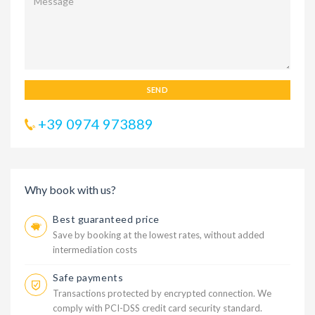
SEND
+39 0974 973889
Why book with us?
Best guaranteed price
Save by booking at the lowest rates, without added
intermediation costs
Safe payments
Transactions protected by encrypted connection. We
comply with PCI-DSS credit card security standard.