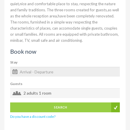
quiet,nice and comfortable place to stay, respecting the nature
and family traditions. The three rooms created for guests,as well
as the whole reception area,have been completely renovated.
The rooms, furnished in a simple way respecting the
characteristics of places, can accomodate single guests, couples
or small families. All rooms are equipped with private bathroom,
minibar, TV, small safe and air conditioning.
Book now
Stay
Guests
2 adults
1 room
SEARCH
Do you have a discount code?