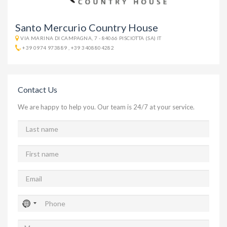
Santo Mercurio Country House
VIA MARINA DI CAMPAGNA, 7 - 84066 PISCIOTTA (SA) IT
+39 0974 973889
,
+39 3408804282
Contact Us
We are happy to help you. Our team is 24/7 at your service.