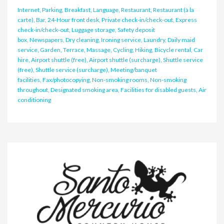
Internet, Parking, Breakfast, Language, Restaurant, Restaurant (à la
carte), Bar, 24-Hour front desk, Private check-in/check-out, Express
check-in/check-out, Luggage storage, Safety deposit
box, Newspapers, Dry cleaning, Ironing service, Laundry, Daily maid
service, Garden, Terrace, Massage, Cycling, Hiking, Bicycle rental, Car
hire, Airport shuttle (free), Airport shuttle (surcharge), Shuttle service
(free), Shuttle service (surcharge), Meeting/banquet
facilities, Fax/photocopying, Non-smoking rooms, Non-smoking
throughout, Designated smoking area, Facilities for disabled guests, Air
conditioning