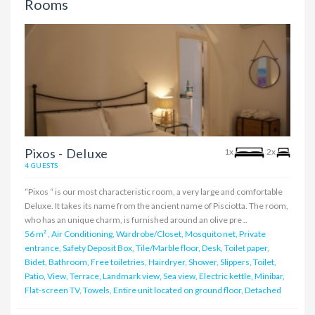
Rooms
Pixos - Deluxe
1x
2x
4 GUESTS
“Pixos “ is our most characteristic room, a very large and comfortable
Deluxe. It takes its name from the ancient name of Pisciotta. The room,
who has an unique charm, is furnished around an olive pre ..
56 m²
,
Air Conditioning, Wardrobe/Closet, Mosquito net, Private
entrance, Safety Deposit Box, Tile/Marble floor, Desk, Toilet paper,
Bidet, Bathroom, Free toiletries, Hairdryer, Shower, Slippers, Toilet,
Patio, View, Terrace, Landmark view, Sea view, Electric kettle, Minibar,
Flat-screen TV, Towels, Entire unit located on ground floor, Detached