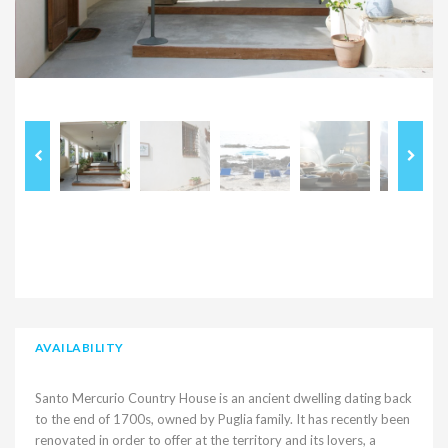
AVAILABILITY
Santo Mercurio Country House is an ancient dwelling dating back
to the end of 1700s, owned by Puglia family. It has recently been
renovated in order to offer at the territory and its lovers, a