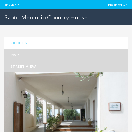
ENGLISH
RESERVATION
Santo Mercurio Country House
PHOTOS
MAP
STREET VIEW