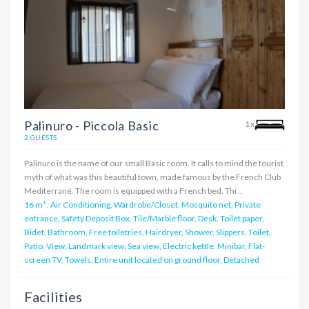
Palinuro - Piccola Basic
1x
2 GUESTS
Palinuro is the name of our small Basic room. It calls to mind the tourist
myth of what was this beautiful town, made famous by the French Club
Mediterrané. The room is equipped with a French bed. Thi ..
16 m²
,
Air Conditioning, Wardrobe/Closet, Mosquito net, Private
entrance, Safety Deposit Box, Tile/Marble floor, Desk, Toilet paper,
Bidet, Bathroom, Free toiletries, Hairdryer, Shower, Slippers, Toilet,
Patio, View, Landmark view, Sea view, Electric kettle, Minibar, Flat-
screen TV, Towels, Entire unit located on ground floor, Detached
Facilities