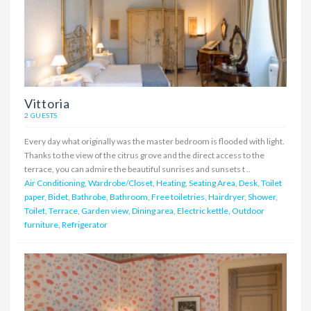
Vittoria
2 GUESTS
Every day what originally was the master bedroom is flooded with light.
Thanks to the view of the citrus grove and the direct access to the
terrace, you can admire the beautiful sunrises and sunsets t ..
Air Conditioning, Wardrobe/Closet, Heating, Seating Area, Desk, Toilet
paper, Bidet, Bathrobe, Bathroom, Free toiletries, Hairdryer, Shower,
Toilet, Terrace, Garden view, Dining area, Electric kettle, Outdoor
furniture, Refrigerator