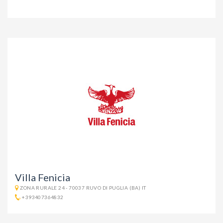
Villa Fenicia
ZONA RURALE 24 - 70037 RUVO DI PUGLIA (BA) IT
+393407364832