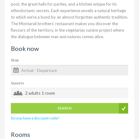
pool, the great halls for parties, and a kitchen unique for its
ethnobotanic secrets. Each experience unveils a natural heritage
to which we’re a bond by an almost forgotten authentic tradition.
The Montaruli brothers’ restaurant makes you discover the
flavours of the territory, in the vegetarian cuisine project where
the dialogue between man and natures comes alive.
Book now
Stay
Guests
2 adults
1 room
SEARCH
Do you have a discount code?
Rooms