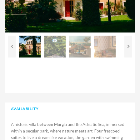
AVAILABILITY
A historic villa between Murgia and the Adriatic Sea, immersed
within a secular park, where nature meets art. Four frescoed
suites to live a dream like vacation, the garden with swimming