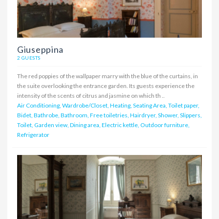
Giuseppina
2 GUESTS
The red poppies of the wallpaper marry with the blue of the curtains, in
the suite overlooking the entrance garden. Its guests experience the
intensity of the scents of citrus and jasmine on which th ..
Air Conditioning, Wardrobe/Closet, Heating, Seating Area, Toilet paper,
Bidet, Bathrobe, Bathroom, Free toiletries, Hairdryer, Shower, Slippers,
Toilet, Garden view, Dining area, Electric kettle, Outdoor furniture,
Refrigerator