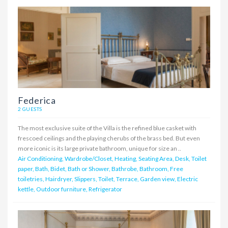
Federica
2 GUESTS
The most exclusive suite of the Villa is the refined blue casket with
frescoed ceilings and the playing cherubs of the brass bed. But even
more iconic is its large private bathroom, unique for size an ..
Air Conditioning, Wardrobe/Closet, Heating, Seating Area, Desk, Toilet
paper, Bath, Bidet, Bath or Shower, Bathrobe, Bathroom, Free
toiletries, Hairdryer, Slippers, Toilet, Terrace, Garden view, Electric
kettle, Outdoor furniture, Refrigerator