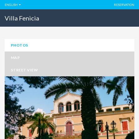
ENGLISH
RESERVATION
Villa Fenicia
PHOTOS
MAP
STREET VIEW