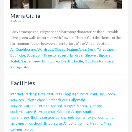
Maria Giulia
2 GUESTS
Cozy atmosphere, elegance and harmony characterize the suite with
olive green walls decorated with flowers. They reflect the theme of the
harmonious fusion between the interiors of the Villa and natur ..
Air Conditioning, Wardrobe/Closet, Seating Area, Desk, Toilet paper,
Bathrobe, Bathroom, Free toiletries, Hairdryer, Shower, Slippers,
Toilet, Garden view, Dining area, Electric kettle, Outdoor furniture,
Refrigerator
Facilities
Internet, Parking, Breakfast, Pets, Language, Restaurant, Bar, Room
services, Private check-in/check-out, Daily maid
service, Garden, Terrace, Shared lounge/TV area, Outdoor
pool, Massage, Bicycle rental, Car hire, Airport shuttle
(surcharge), Shuttle service (surcharge), Non-smoking rooms, Non-
smoking throughout, Bridal suite, Air conditioning, Heating, Free
parking nearby