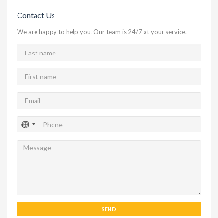
Contact Us
We are happy to help you. Our team is 24/7 at your service.
SEND