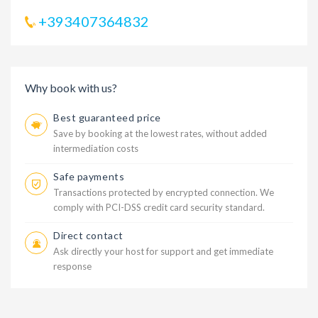
+393407364832
Why book with us?
Best guaranteed price
Save by booking at the lowest rates, without added
intermediation costs
Safe payments
Transactions protected by encrypted connection. We
comply with PCI-DSS credit card security standard.
Direct contact
Ask directly your host for support and get immediate
response