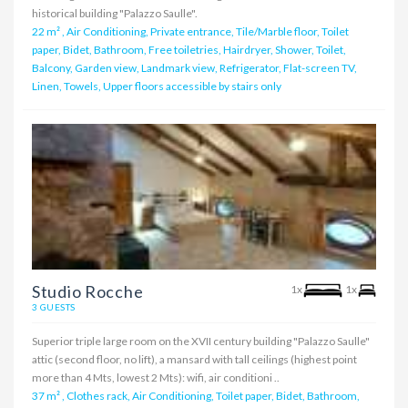
historical building "Palazzo Saulle".
22 m²
,
Air Conditioning, Private entrance, Tile/Marble floor, Toilet
paper, Bidet, Bathroom, Free toiletries, Hairdryer, Shower, Toilet,
Balcony, Garden view, Landmark view, Refrigerator, Flat-screen TV,
Linen, Towels, Upper floors accessible by stairs only
Studio Rocche
1x
1x
3 GUESTS
Superior triple large room on the XVII century building "Palazzo Saulle"
attic (second floor, no lift), a mansard with tall ceilings (highest point
more than 4 Mts, lowest 2 Mts): wifi, air conditioni ..
37 m²
,
Clothes rack, Air Conditioning, Toilet paper, Bidet, Bathroom,