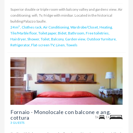
Superior double or triple room with balcony valley and gardens view. Air
conditioning, wifi, Tv, fridge with minibar. Located in the historical
building Palazzo Saulle.
24 m²
,
Clothes rack, Air Conditioning, Wardrobe/Closet, Heating,
Tile/Marble floor, Toilet paper, Bidet, Bathroom, Free toiletries,
Hairdryer, Shower, Toilet, Balcony, Garden view, Outdoor furniture,
Refrigerator, Flat-screen TV, Linen, Towels
Fornaio - Monolocale con balcone e ang.
cottura
1x
1x
3 GUESTS