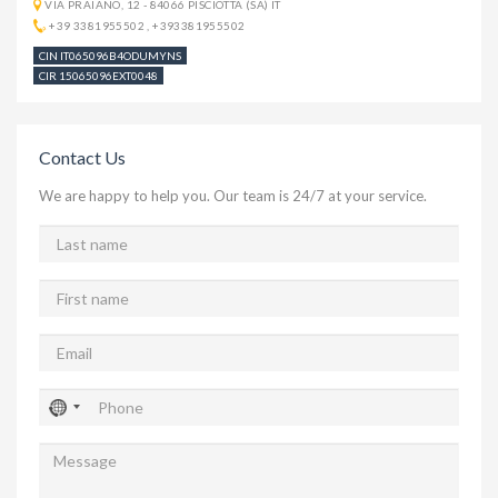
VIA PRAIANO, 12 - 84066 PISCIOTTA (SA) IT
+39 3381955502
,
+393381955502
CIN IT065096B4ODUMYNS
CIR 15065096EXT0048
Contact Us
We are happy to help you. Our team is 24/7 at your service.