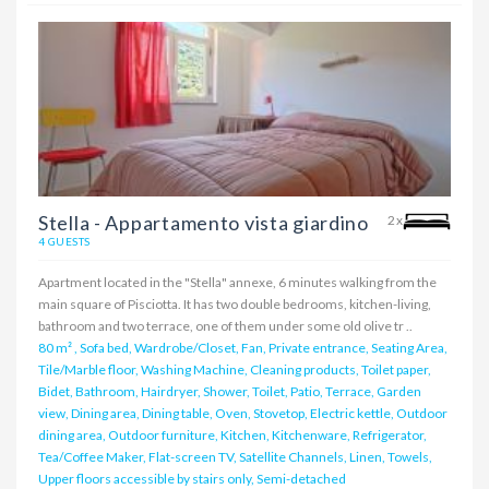
Stella - Appartamento vista giardino
2x
4 GUESTS
Apartment located in the "Stella" annexe, 6 minutes walking from the
main square of Pisciotta. It has two double bedrooms, kitchen-living,
bathroom and two terrace, one of them under some old olive tr ..
80 m²
,
Sofa bed, Wardrobe/Closet, Fan, Private entrance, Seating Area,
Tile/Marble floor, Washing Machine, Cleaning products, Toilet paper,
Bidet, Bathroom, Hairdryer, Shower, Toilet, Patio, Terrace, Garden
view, Dining area, Dining table, Oven, Stovetop, Electric kettle, Outdoor
dining area, Outdoor furniture, Kitchen, Kitchenware, Refrigerator,
Tea/Coffee Maker, Flat-screen TV, Satellite Channels, Linen, Towels,
Upper floors accessible by stairs only, Semi-detached