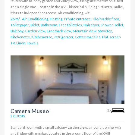
Studio with balcony garden and valley view, a king size matrimonial bed
and a single one. Located in the XVIII historical building "Palazzo Saulle",
it has an independent access, air conditioning, wif ..
26 m²
,
Air Conditioning, Heating, Private entrance, Tile/Marble floor,
Toilet paper, Bidet, Bathroom, Free toiletries, Hairdryer, Shower, Toilet,
Balcony, Garden view, Landmark view, Mountain view, Stovetop,
Kitchenette, Kitchenware, Refrigerator, Coffee machine, Flat-screen
TV, Linen, Towels
Camera Museo
1x
2 GUESTS
Standard room with a small balcony garden view, air conditioning, wifi
and fridge with minibar. Located in the ground floor of the XVIII