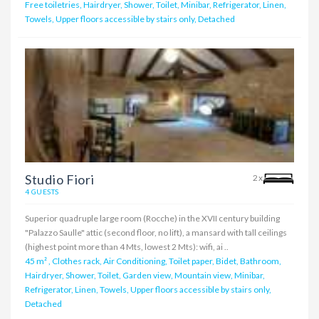
Free toiletries, Hairdryer, Shower, Toilet, Minibar, Refrigerator, Linen,
Towels, Upper floors accessible by stairs only, Detached
Studio Fiori
2x
4 GUESTS
Superior quadruple large room (Rocche) in the XVII century building
"Palazzo Saulle" attic (second floor, no lift), a mansard with tall ceilings
(highest point more than 4 Mts, lowest 2 Mts): wifi, ai ..
45 m²
,
Clothes rack, Air Conditioning, Toilet paper, Bidet, Bathroom,
Hairdryer, Shower, Toilet, Garden view, Mountain view, Minibar,
Refrigerator, Linen, Towels, Upper floors accessible by stairs only,
Detached