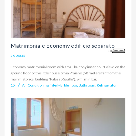
Matrimoniale Economy edificio separato
1x
2 GUESTS
Economy matrimonial room with small balcony inner court view: on the
ground floor of the little house of via Praiano (50 meters far from the
main historical building "Palazzo Saulle"), wifi, minibar, ..
15 m²
,
Air Conditioning, Tile/Marble floor, Bathroom, Refrigerator