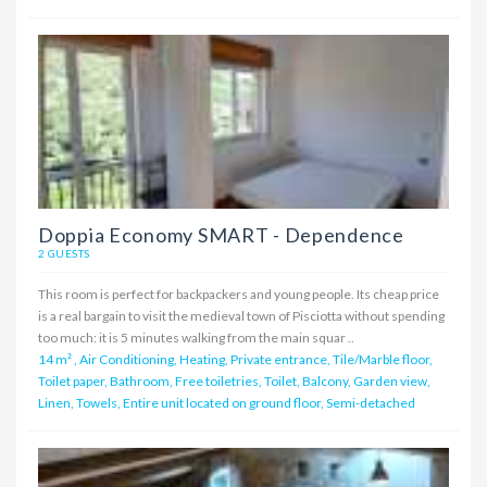
Doppia Economy SMART - Dependence
2 GUESTS
This room is perfect for backpackers and young people. Its cheap price
is a real bargain to visit the medieval town of Pisciotta without spending
too much: it is 5 minutes walking from the main squar ..
14 m²
,
Air Conditioning, Heating, Private entrance, Tile/Marble floor,
Toilet paper, Bathroom, Free toiletries, Toilet, Balcony, Garden view,
Linen, Towels, Entire unit located on ground floor, Semi-detached