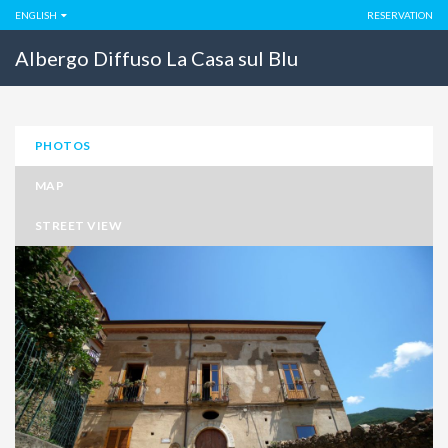
ENGLISH
RESERVATION
Albergo Diffuso La Casa sul Blu
PHOTOS
MAP
STREET VIEW