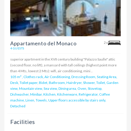
Appartamento del Monaco
2x
4 GUESTS
superior apartment in the XVII century building "Palazzo Saulle" attic
(second floor, no lift), a mansard with tall ceilings (highest point more
than 4 Mts, lowest 2 Mts): wifi, air conditioning, mini ..
105 m²
,
Clothes rack, Air Conditioning, Dressing Room, Seating Area,
Desk, Toilet paper, Bidet, Bathroom, Hairdryer, Shower, Toilet, Garden
view, Mountain view, Sea view, Dining area, Oven, Stovetop,
Dishwasher, Minibar, Kitchen, Kitchenware, Refrigerator, Coffee
machine, Linen, Towels, Upper floors accessible by stairs only,
Detached
Facilities