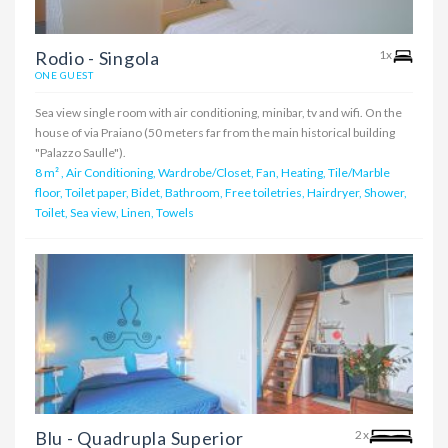
Rodio - Singola
1x
ONE GUEST
Sea view single room with air conditioning, minibar, tv and wifi. On the
house of via Praiano (50 meters far from the main historical building
"Palazzo Saulle").
8 m²
,
Air Conditioning, Wardrobe/Closet, Fan, Heating, Tile/Marble
floor, Toilet paper, Bidet, Bathroom, Free toiletries, Hairdryer, Shower,
Toilet, Sea view, Linen, Towels
Blu - Quadrupla Superior
2x