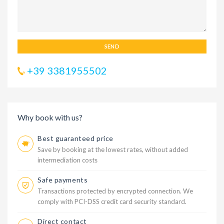
SEND
+39 3381955502
Why book with us?
Best guaranteed price
Save by booking at the lowest rates, without added
intermediation costs
Safe payments
Transactions protected by encrypted connection. We
comply with PCI-DSS credit card security standard.
Direct contact