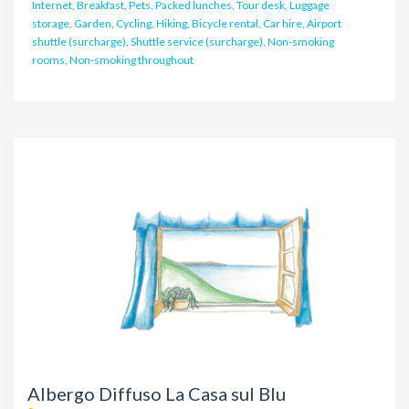
Internet, Breakfast, Pets, Packed lunches, Tour desk, Luggage
storage, Garden, Cycling, Hiking, Bicycle rental, Car hire, Airport
shuttle (surcharge), Shuttle service (surcharge), Non-smoking
rooms, Non-smoking throughout
Albergo Diffuso La Casa sul Blu