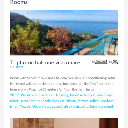
Rooms
Tripla con balcone vista mare
1x
1x
3 GUESTS
Room with two windows and a balcony sea view, air conditioning, mini-
bar, tv and wifi. A double bed and a single one. On the first floor of the
house of via Praiano (50 meters far from the main histor ..
20 m²
,
Wardrobe/Closet, Fan, Heating, Tile/Marble floor, Toilet paper,
Bidet, Bathroom, Free toiletries, Hairdryer, Shower, Toilet, Sea view,
Linen, Towels, Upper floors accessible by stairs only, Semi-detached