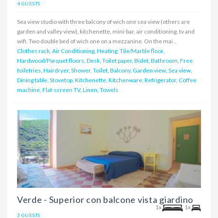
4 GUESTS
Sea view studio with three balcony of wich one sea view (others are
garden and valley view), kitchenette, mini-bar, air conditioning, tv and
wifi. Two double bed of wich one on a mezzanine. On the mai ..
Clothes rack, Air Conditioning, Heating, Tile/Marble floor,
Hardwood/Parquet floors, Desk, Toilet paper, Bidet, Bathroom, Free
toiletries, Hairdryer, Shower, Toilet, Balcony, Garden view, Sea view,
Dining table, Stovetop, Kitchenette, Kitchenware, Refrigerator, Coffee
machine, Flat-screen TV, Linen, Towels
Verde - Superior con balcone vista giardino
1x
1x
3 GUESTS