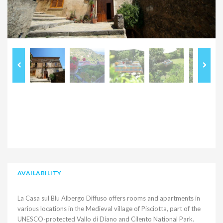
AVAILABILITY
La Casa sul Blu Albergo Diffuso offers rooms and apartments in
various locations in the Medieval village of Pisciotta, part of the
UNESCO-protected Vallo di Diano and Cilento National Park.