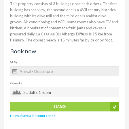
This property consists of 3 buildings close each others. The first
building has sea view, the second one is a XVII century historical
building with its olive mill and the third one is amidst olive
groves. Air conditioning and WiFi, some rooms also have TV and
kitchen. A breakfast of homemade fruit, jams and cakes is
prepared daily. La Casa sul Blu Albergo Diffuso is 15 km from
Palinuro. The closest beach is 15 minutes far by ca or by foot.
Book now
Stay
Guests
2 adults
1 room
SEARCH
Do you have a discount code?