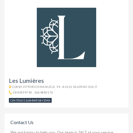
Les Lumières
CORSO VITTORIO EMANUELE, 94 - 84122 SALERNO (SA) IT
0892899740
,
3664880176
CIN IT065116B4WFG8YZMX
Contact Us
We are happy to help you. Our team is 24/7 at your service.