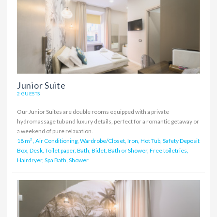
Junior Suite
2 GUESTS
Our Junior Suites are double rooms equipped with a private
hydromassage tub and luxury details, perfect for a romantic getaway or
a weekend of pure relaxation.
18 m²
,
Air Conditioning, Wardrobe/Closet, Iron, Hot Tub, Safety Deposit
Box, Desk, Toilet paper, Bath, Bidet, Bath or Shower, Free toiletries,
Hairdryer, Spa Bath, Shower