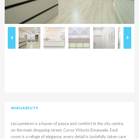
AVAILABILITY
Les Lumières is a haven of peace and comfort in the city centre,
on the main shopping street, Corso Vittorio Emanuele. Each
room is a refuge of elegance, every detail is tastefully taken care