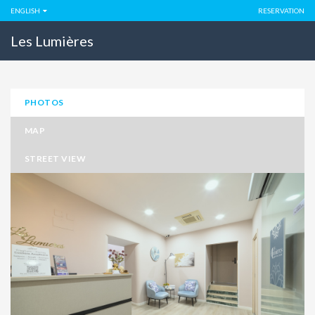
ENGLISH
RESERVATION
Les Lumières
PHOTOS
MAP
STREET VIEW