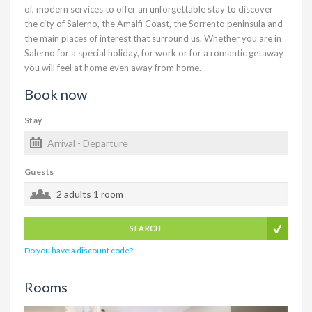
of, modern services to offer an unforgettable stay to discover
the city of Salerno, the Amalfi Coast, the Sorrento peninsula and
the main places of interest that surround us. Whether you are in
Salerno for a special holiday, for work or for a romantic getaway
you will feel at home even away from home.
Book now
Stay
Guests
2 adults
1 room
SEARCH
Do you have a discount code?
Rooms