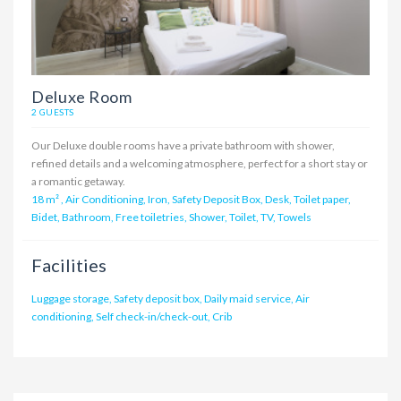
Deluxe Room
2 GUESTS
Our Deluxe double rooms have a private bathroom with shower,
refined details and a welcoming atmosphere, perfect for a short stay or
a romantic getaway.
18 m²
,
Air Conditioning, Iron, Safety Deposit Box, Desk, Toilet paper,
Bidet, Bathroom, Free toiletries, Shower, Toilet, TV, Towels
Facilities
Luggage storage, Safety deposit box, Daily maid service, Air
conditioning, Self check-in/check-out, Crib