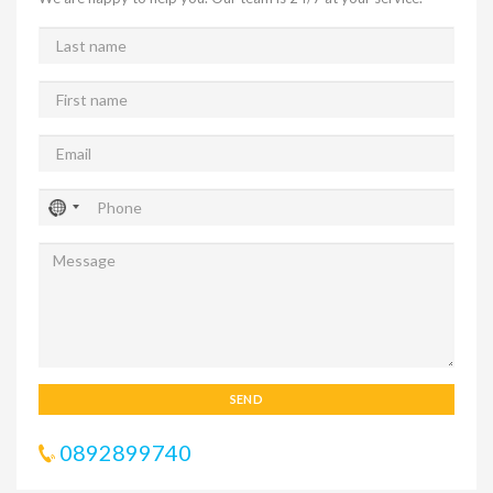
SEND
0892899740