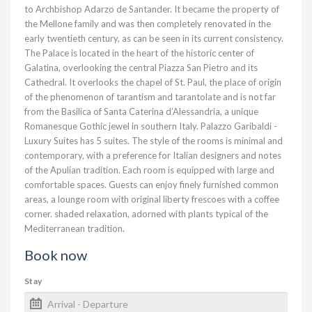
to Archbishop Adarzo de Santander. It became the property of
the Mellone family and was then completely renovated in the
early twentieth century, as can be seen in its current consistency.
The Palace is located in the heart of the historic center of
Galatina, overlooking the central Piazza San Pietro and its
Cathedral. It overlooks the chapel of St. Paul, the place of origin
of the phenomenon of tarantism and tarantolate and is not far
from the Basilica of Santa Caterina d’Alessandria, a unique
Romanesque Gothic jewel in southern Italy. Palazzo Garibaldi -
Luxury Suites has 5 suites. The style of the rooms is minimal and
contemporary, with a preference for Italian designers and notes
of the Apulian tradition. Each room is equipped with large and
comfortable spaces. Guests can enjoy finely furnished common
areas, a lounge room with original liberty frescoes with a coffee
corner. shaded relaxation, adorned with plants typical of the
Mediterranean tradition.
Book now
Stay