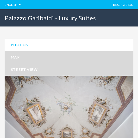
ENGLISH
RESERVATION
Palazzo Garibaldi - Luxury Suites
PHOTOS
MAP
STREET VIEW