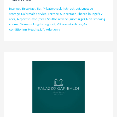
Internet, Breakfast, Bar, Private check-in/check-out, Luggage
storage, Daily maid service, Terrace, Sun terrace, Shared lounge/TV
area, Airport shuttle (free), Shuttle service (surcharge), Non-smoking
rooms, Non-smoking throughout, VIP room facilities, Air
conditioning, Heating, Lift, Adult only