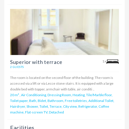
Superior with terrace
1x
2 GUESTS
The room is located on the second floor of the building. The room is
accessed via a lift or via Lecce stone stairs. It is equipped with a large
double bed with topper, armchair with table, air conditi ..
20 m²
,
Air Conditioning, Dressing Room, Heating, Tile/Marble floor,
Toilet paper, Bath, Bidet, Bathroom, Free toiletries, Additional Toilet,
Hairdryer, Shower, Toilet, Terrace, City view, Refrigerator, Coffee
machine, Flat-screen TV, Detached
Facilities