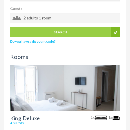
Guests
2 adults
1 room
SEARCH
Do you have a discount code?
Rooms
King Deluxe
1x
1x
4 GUESTS