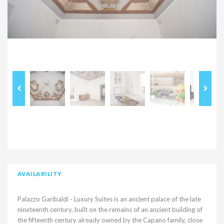
AVAILABILITY
Palazzo Garibaldi - Luxury Suites is an ancient palace of the late
nineteenth century, built on the remains of an ancient building of
the fifteenth century already owned by the Capano family, close