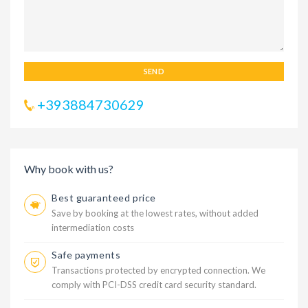
SEND
+393884730629
Why book with us?
Best guaranteed price
Save by booking at the lowest rates, without added
intermediation costs
Safe payments
Transactions protected by encrypted connection. We
comply with PCI-DSS credit card security standard.