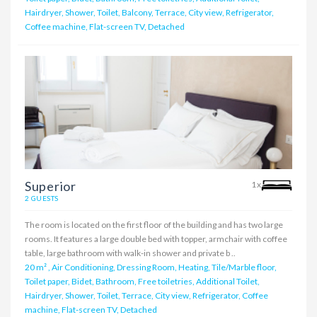
Hairdryer, Shower, Toilet, Balcony, Terrace, City view, Refrigerator,
Coffee machine, Flat-screen TV, Detached
Superior
1x
2 GUESTS
The room is located on the first floor of the building and has two large
rooms. It features a large double bed with topper, armchair with coffee
table, large bathroom with walk-in shower and private b ..
20 m²
,
Air Conditioning, Dressing Room, Heating, Tile/Marble floor,
Toilet paper, Bidet, Bathroom, Free toiletries, Additional Toilet,
Hairdryer, Shower, Toilet, Terrace, City view, Refrigerator, Coffee
machine, Flat-screen TV, Detached