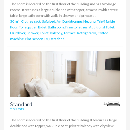
The room is located on the first floor of the building and has two large
rooms. It features a large double bed with topper, armchair with coffee
table, large bathroom with walk-in shower and private b ..
30 m²
,
Clothes rack, Sofa bed, Air Conditioning, Heating, Tile/Marble
floor, Toilet paper, Bidet, Bathroom, Free toiletries, Additional Toilet,
Hairdryer, Shower, Toilet, Balcony, Terrace, Refrigerator, Coffee
machine, Flat-screen TV, Detached
Standard
1x
2 GUESTS
The room is located on the first floor of the building. It features a large
double bed with topper, walk-in closet, private balcony with city view.