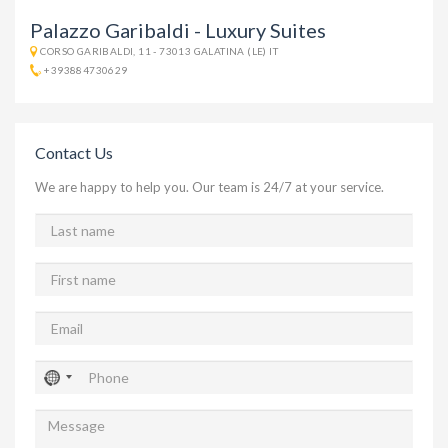
Palazzo Garibaldi - Luxury Suites
CORSO GARIBALDI, 11 - 73013 GALATINA (LE) IT
+393884730629
Contact Us
We are happy to help you. Our team is 24/7 at your service.