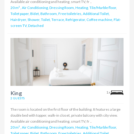
Available air conditioning and heating, smart TV, fr ..
20 m²
,
Air Conditioning, Dressing Room, Heating, Tile/Marble floor,
Toilet paper, Bidet, Bathroom, Free toiletries, Additional Toilet,
Hairdryer, Shower, Toilet, Terrace, Refrigerator, Coffee machine, Flat-
screen TV, Detached
King
1x
2 GUESTS
The room is located on the first floor of the building. It features a large
double bed with topper, walk-in closet, private balcony with city view.
Available air conditioning and heating, smart TV, fr ..
20 m²
,
Air Conditioning, Dressing Room, Heating, Tile/Marble floor,
Toilet paper, Bidet, Bathroom, Free toiletries, Additional Toilet,