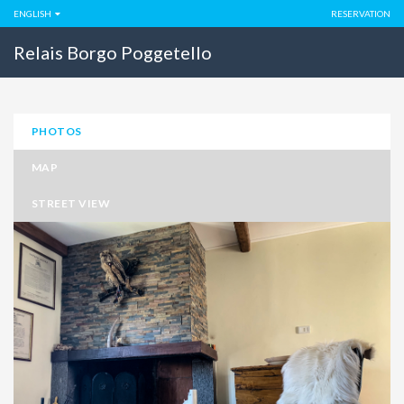
ENGLISH
RESERVATION
Relais Borgo Poggetello
PHOTOS
MAP
STREET VIEW