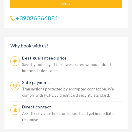
SEND
+39086366881
Why book with us?
Best guaranteed price
Save by booking at the lowest rates, without added
intermediation costs
Safe payments
Transactions protected by encrypted connection. We
comply with PCI-DSS credit card security standard.
Direct contact
Ask directly your host for support and get immediate
response