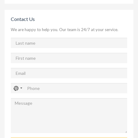
Contact Us
We are happy to help you. Our team is 24/7 at your service.