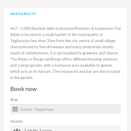
AVAILABILITY
​ 467 / 5.000 Risultati della traduzione Risultato di traduzione The
Relais is located in a small hamlet of the municipality of
Tagliacozzo less than 3 km from the city centre. A small village
characterized by few driveways and many pedestrian streets
made of cobblestones, it is surrounded by greenery and silence.
The Relais or Borgo nel Borgo offers different housing solutions
and a large garden, with a barbecue area available to guests,
which acts as its fulcrum. The restaurant and bar are also located
in the garden.
Book now
Stay
Guests
2 adults
1 room