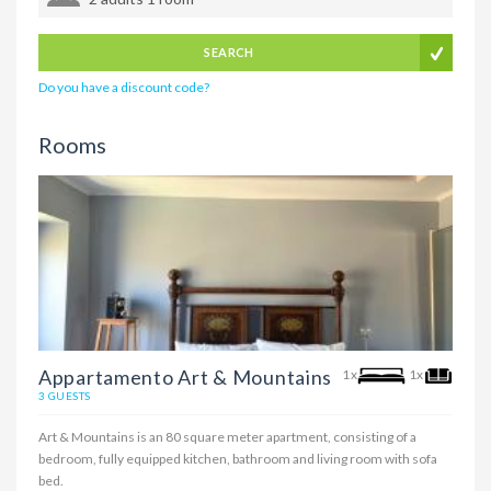
SEARCH
Do you have a discount code?
Rooms
Appartamento Art & Mountains
1x
1x
3 GUESTS
Art & Mountains is an 80 square meter apartment, consisting of a
bedroom, fully equipped kitchen, bathroom and living room with sofa
bed.