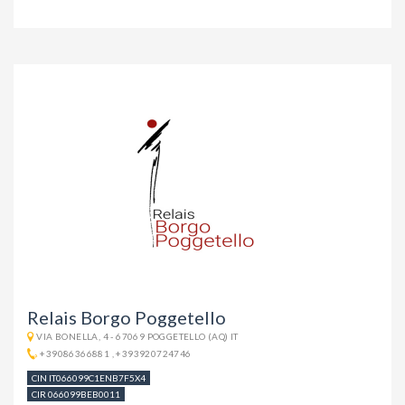
Relais Borgo Poggetello
VIA BONELLA, 4 - 67069 POGGETELLO (AQ) IT
+39086366881
,
+393920724746
CIN IT066099C1ENB7F5X4
CIR 066099BEB0011