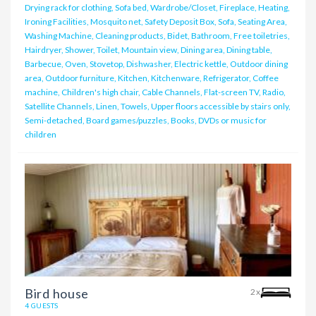
Drying rack for clothing, Sofa bed, Wardrobe/Closet, Fireplace, Heating,
Ironing Facilities, Mosquito net, Safety Deposit Box, Sofa, Seating Area,
Washing Machine, Cleaning products, Bidet, Bathroom, Free toiletries,
Hairdryer, Shower, Toilet, Mountain view, Dining area, Dining table,
Barbecue, Oven, Stovetop, Dishwasher, Electric kettle, Outdoor dining
area, Outdoor furniture, Kitchen, Kitchenware, Refrigerator, Coffee
machine, Children's high chair, Cable Channels, Flat-screen TV, Radio,
Satellite Channels, Linen, Towels, Upper floors accessible by stairs only,
Semi-detached, Board games/puzzles, Books, DVDs or music for
children
Bird house
2x
4 GUESTS