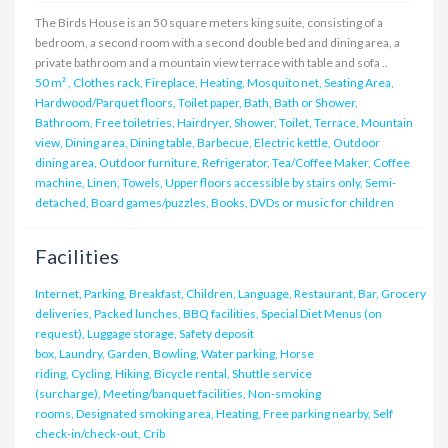
The Birds House is an 50 square meters king suite, consisting of a
bedroom, a second room with a second double bed and dining area, a
private bathroom and a mountain view terrace with table and sofa ..
50 m²
,
Clothes rack, Fireplace, Heating, Mosquito net, Seating Area,
Hardwood/Parquet floors, Toilet paper, Bath, Bath or Shower,
Bathroom, Free toiletries, Hairdryer, Shower, Toilet, Terrace, Mountain
view, Dining area, Dining table, Barbecue, Electric kettle, Outdoor
dining area, Outdoor furniture, Refrigerator, Tea/Coffee Maker, Coffee
machine, Linen, Towels, Upper floors accessible by stairs only, Semi-
detached, Board games/puzzles, Books, DVDs or music for children
Facilities
Internet, Parking, Breakfast, Children, Language, Restaurant, Bar, Grocery
deliveries, Packed lunches, BBQ facilities, Special Diet Menus (on
request), Luggage storage, Safety deposit
box, Laundry, Garden, Bowling, Water parking, Horse
riding, Cycling, Hiking, Bicycle rental, Shuttle service
(surcharge), Meeting/banquet facilities, Non-smoking
rooms, Designated smoking area, Heating, Free parking nearby, Self
check-in/check-out, Crib